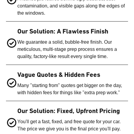
contamination, and visible gaps along the edges of
the windows.
Our Solution: A Flawless Finish
We guarantee a solid, bubble-free finish. Our
meticulous, multi-stage prep process ensures a
quality, factory-like result every single time.
Vague Quotes & Hidden Fees
Many "starting from" quotes get bigger on the day,
with hidden fees for things like "extra prep work."
Our Solution: Fixed, Upfront Pricing
You'll get a fast, fixed, and free quote for your car.
The price we give you is the final price you'll pay.