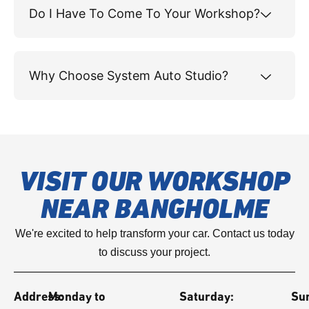
Do I Have To Come To Your Workshop?
Why Choose System Auto Studio?
VISIT OUR WORKSHOP
NEAR BANGHOLME
We're excited to help transform your car. Contact us today
to discuss your project.
Address:
Monday to
Saturday:
Su