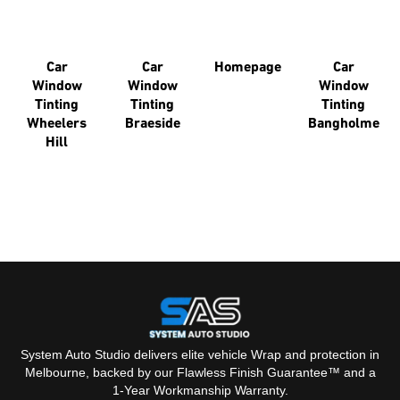
You might like some of our other pages.
Car
Car
Homepage
Car
Window
Window
Window
Tinting
Tinting
Tinting
Wheelers
Braeside
Bangholme
Hill
System Auto Studio delivers elite vehicle Wrap and protection in
Melbourne, backed by our Flawless Finish Guarantee™ and a
1-Year Workmanship Warranty.