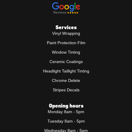
Services
Vinyl Wrapping
Paint Protection Film
Window Tinting
Ceramic Coatings
Headlight Taillight Tinting
Chrome Delete
Stripes Decals
Opening hours
Monday 8am - 5pm
Tuesday 8am - 5pm
Wednesday 8am - 5pm