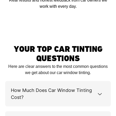
Real results and honest feedback from car owners we
work with every day.
YOUR TOP CAR TINTING
QUESTIONS
Here are clear answers to the most common questions
we get about our car window tinting.
How Much Does Car Window Tinting
Cost?