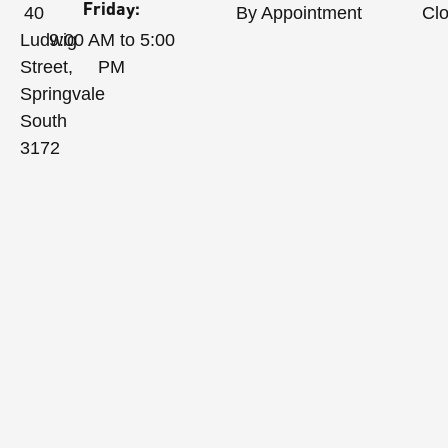
Friday:
40
By Appointment
Cl
Ludwig
9:00 AM to 5:00
Street,
PM
Springvale
South
3172