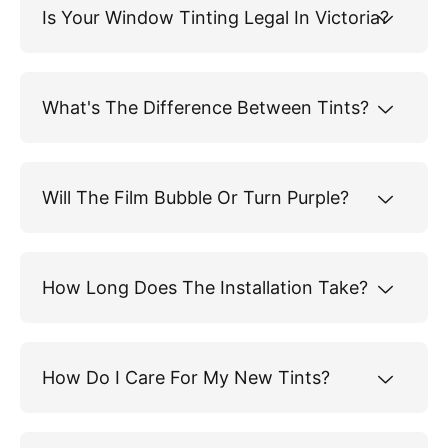
Is Your Window Tinting Legal In Victoria?
What's The Difference Between Tints?
Will The Film Bubble Or Turn Purple?
How Long Does The Installation Take?
How Do I Care For My New Tints?