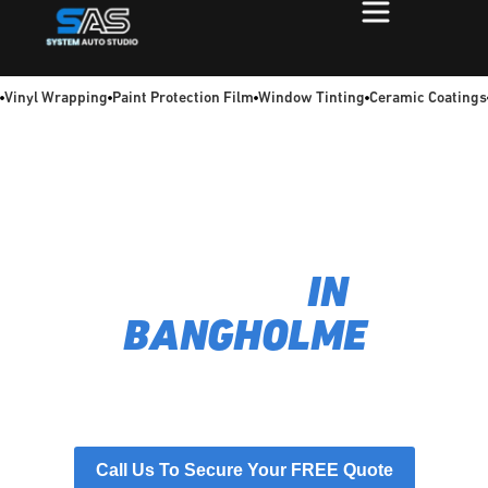
Vinyl Wrapping
Paint Protection Film
Window Tinting
Ceramic Coatings
TIRED OF A HOT, GLARING COMMUTE? WE FIX
THAT.
EXPERT CAR WINDOW
TINTING
IN
BANGHOLME
We specialise in applying flawless, heat-blocking films
that provide superior UV protection and perfect driving
comfort. As experts in car window tinting for Bangholme,
we turn a harsh glare into your cool, private oasis.
Call Us To Secure Your FREE Quote