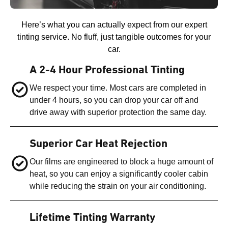
Here’s what you can actually expect from our expert
tinting service. No fluff, just tangible outcomes for your
car.
A 2-4 Hour Professional Tinting
We respect your time. Most cars are completed in
under 4 hours, so you can drop your car off and
drive away with superior protection the same day.
Superior Car Heat Rejection
Our films are engineered to block a huge amount of
heat, so you can enjoy a significantly cooler cabin
while reducing the strain on your air conditioning.
Lifetime Tinting Warranty