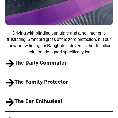
Driving with blinding sun glare and a hot interior is
frustrating. Standard glass offers zero protection, but our
car window tinting for Bangholme drivers is the definitive
solution, designed specifically for:
The Daily Commuter
The Family Protector
The Car Enthusiast