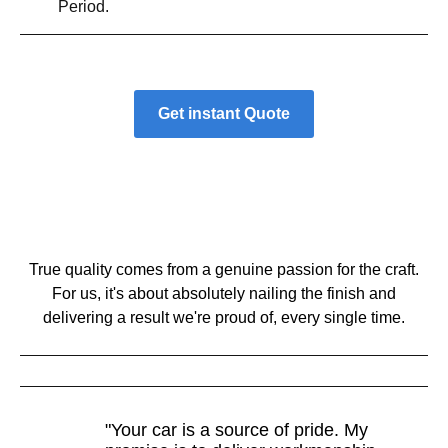
Period.
Get instant Quote
True quality comes from a genuine passion for the craft.
For us, it's about absolutely nailing the finish and
delivering a result we're proud of, every single time.
"Your car is a source of pride. My