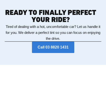
READY TO FINALLY PERFECT
YOUR RIDE?
Tired of dealing with a hot, uncomfortable car? Let us handle it
for you. We deliver a perfect tint so you can focus on enjoying
the drive.
Call 03 8820 1431
DIDN'T FIND WHAT
YOU'RE LOOKING FOR?