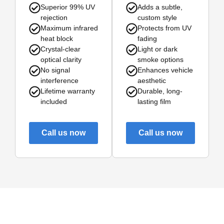
Superior 99% UV
Adds a subtle,
rejection
custom style
Maximum infrared
Protects from UV
heat block
fading
Crystal-clear
Light or dark
optical clarity
smoke options
No signal
Enhances vehicle
interference
aesthetic
Lifetime warranty
Durable, long-
included
lasting film
Call us now
Call us now