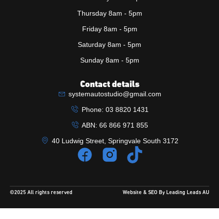
Thursday 8am - 5pm
Friday 8am - 5pm
Saturday 8am - 5pm
Sunday 8am - 5pm
Contact details
systemautostudio@gmail.com
Phone: 03 8820 1431
ABN: 66 866 971 855
40 Ludwig Street, Springvale South 3172
©2025 All rights reserved
Website & SEO By Leading Leads AU