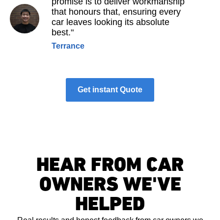
promise is to deliver workmanship
that honours that, ensuring every
car leaves looking its absolute
best."
Terrance
Get instant Quote
HEAR FROM CAR
OWNERS WE'VE
HELPED