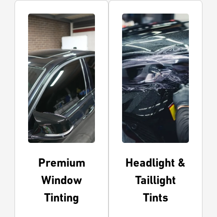
Premium
Headlight &
Window
Taillight
Tinting
Tints