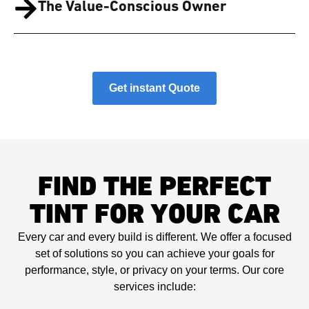
The Value-Conscious Owner
Get instant Quote
FIND THE PERFECT
TINT FOR YOUR CAR
Every car and every build is different. We offer a focused
set of solutions so you can achieve your goals for
performance, style, or privacy on your terms. Our core
services include: