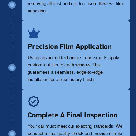
removing all dust and oils to ensure flawless film
adhesion.
Precision Film Application
Using advanced techniques, our experts apply
custom-cut film to each window. This
guarantees a seamless, edge-to-edge
installation for a true factory finish.
Complete A Final Inspection
Your car must meet our exacting standards. We
conduct a final quality check and provide simple