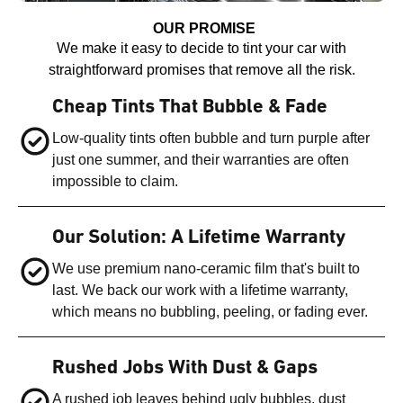
OUR PROMISE
We make it easy to decide to tint your car with
straightforward promises that remove all the risk.
Cheap Tints That Bubble & Fade
Low-quality tints often bubble and turn purple after
just one summer, and their warranties are often
impossible to claim.
Our Solution: A Lifetime Warranty
We use premium nano-ceramic film that's built to
last. We back our work with a lifetime warranty,
which means no bubbling, peeling, or fading ever.
Rushed Jobs With Dust & Gaps
A rushed job leaves behind ugly bubbles, dust