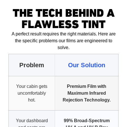
THE TECH BEHIND A
FLAWLESS TINT
A perfect result requires the right materials. Here are
the specific problems our films are engineered to
solve.
Problem
Our Solution
Your cabin gets
Premium Film with
uncomfortably
Maximum Infrared
hot.
Rejection Technology.
Your dashboard
99% Broad-Spectrum