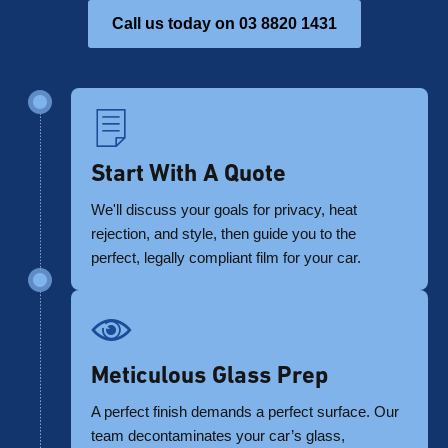
Call us today on 03 8820 1431
Start With A Quote
We'll discuss your goals for privacy, heat
rejection, and style, then guide you to the
perfect, legally compliant film for your car.
Meticulous Glass Prep
A perfect finish demands a perfect surface. Our
team decontaminates your car’s glass,