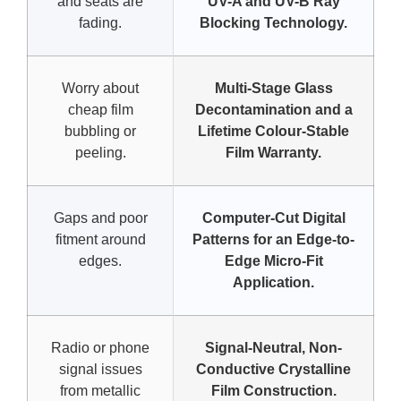
and seats are
UV-A and UV-B Ray
fading.
Blocking Technology.
Worry about
Multi-Stage Glass
cheap film
Decontamination and a
bubbling or
Lifetime Colour-Stable
peeling.
Film Warranty.
Gaps and poor
Computer-Cut Digital
fitment around
Patterns for an Edge-to-
edges.
Edge Micro-Fit
Application.
Radio or phone
Signal-Neutral, Non-
signal issues
Conductive Crystalline
from metallic
Film Construction.