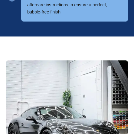
aftercare instructions to ensure a perfect,
bubble-free finish.