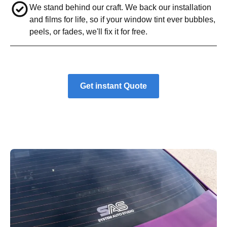
We stand behind our craft. We back our installation
and films for life, so if your window tint ever bubbles,
peels, or fades, we'll fix it for free.
Get instant Quote