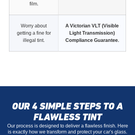
film.
Worry about
A Victorian VLT (Visible
getting a fine for
Light Transmission)
illegal tint.
Compliance Guarantee.
OUR 4 SIMPLE STEPS TO A
FLAWLESS TINT
Our process is designed to deliver a flawless finish. Here
is exactly how we transform and protect your car's glass.