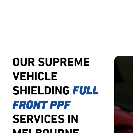
OUR SUPREME
VEHICLE
SHIELDING
FULL
FRONT PPF
SERVICES IN