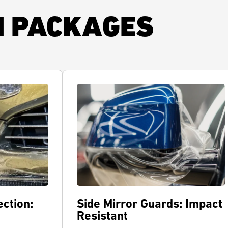
N PACKAGES
ction:
Side Mirror Guards: Impact
Resistant