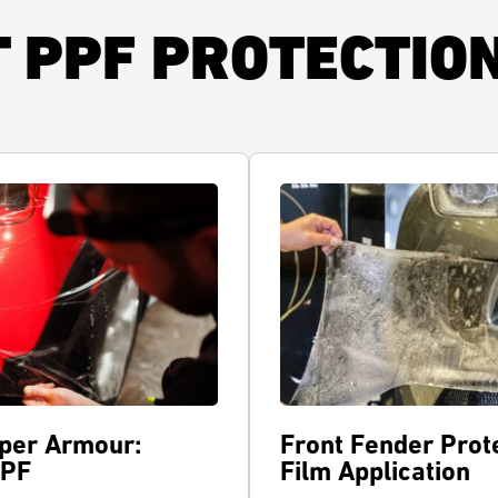
T PPF PROTECTIO
per Armour:
Front Fender Prote
PPF
Film Application