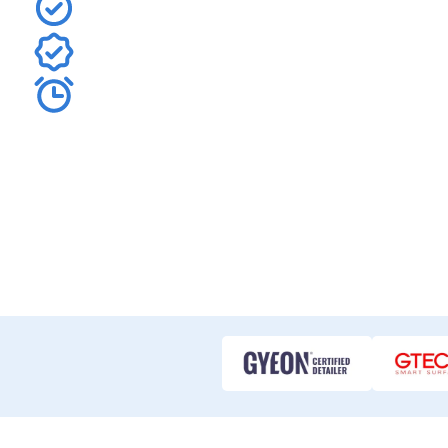
Defend your bonnet, bumper, fenders, and mirrors with
Trust Terrance's meticulous skill and industry-leadin
Get your comprehensive, no-obligation Full Front PPF