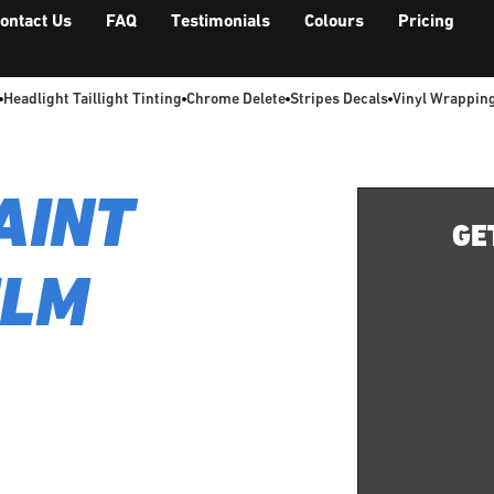
ontact Us
FAQ
Testimonials
Colours
Pricing
Headlight Taillight Tinting
Chrome Delete
Stripes Decals
Vinyl Wrappin
AINT
GE
ILM
Terrance delivers a
by our