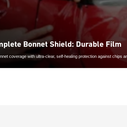
plete Bonnet Shield: Durable Film
onnet coverage with ultra-clear, self-healing protection against chips 