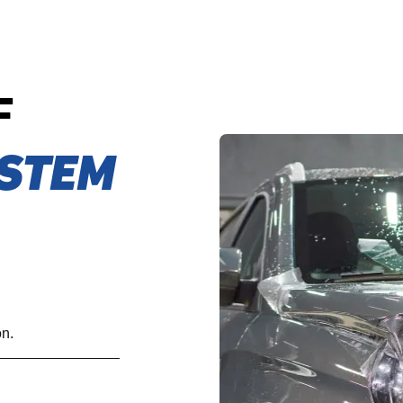
F
STEM
on.