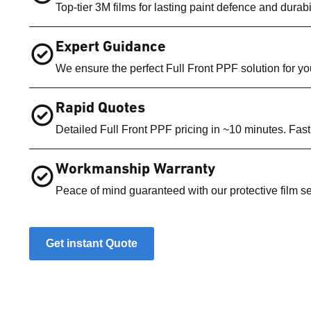
Top-tier 3M films for lasting paint defence and durabil
Expert Guidance
We ensure the perfect Full Front PPF solution for you
Rapid Quotes
Detailed Full Front PPF pricing in ~10 minutes. Fast
Workmanship Warranty
Peace of mind guaranteed with our protective film se
Get instant Quote