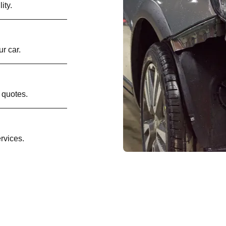
ity.
r car.
 quotes.
rvices.