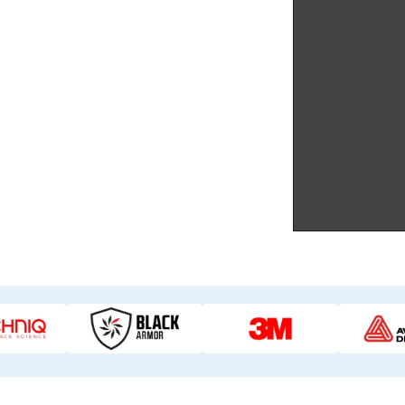
 superior paint protection film.
g PPF like 3M.
 quote in just 10 minutes.