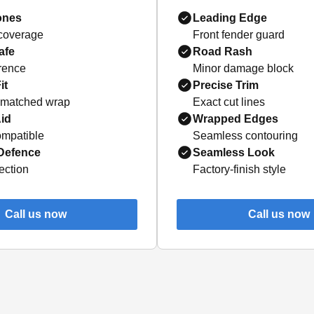
ones
Leading Edge
 coverage
Front fender guard
afe
Road Rash
erence
Minor damage block
it
Precise Trim
-matched wrap
Exact cut lines
id
Wrapped Edges
mpatible
Seamless contouring
 Defence
Seamless Look
ection
Factory-finish style
Call us now
Call us now