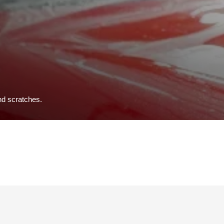
and scratches.