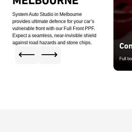
MELBOURNE
System Auto Studio in Melbourne
provides ultimate defence for your car’s
vulnerable front with our Full Front PPF.
Expect a seamless, near-invisible shield
against road hazards and stone chips.
Com
⟵
⟶
Full b