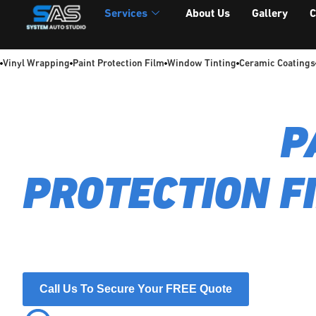
Services
About Us
Gallery
C
Vinyl Wrapping
Paint Protection Film
Window Tinting
Ceramic Coatings
FULL FRONT
P
PROTECTION F
Shield your car's front-end with our expert Full Front PPF. 
near-invisible barrier against chips and scratches, backed 
workmanship guarantee.
Call Us To Secure Your FREE Quote