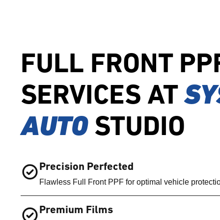
FULL FRONT PP
SERVICES AT
SY
AUTO
STUDIO
Precision Perfected
Flawless Full Front PPF for optimal vehicle protecti
Premium Films