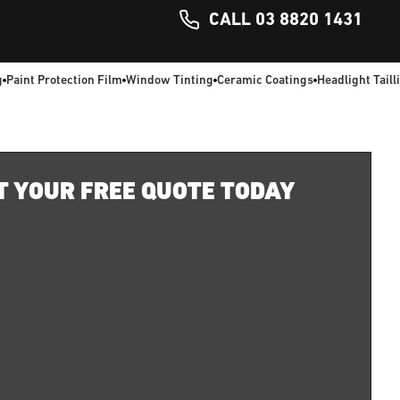
CALL 03 8820 1431
g
Paint Protection Film
Window Tinting
Ceramic Coatings
Headlight Taill
T YOUR FREE QUOTE TODAY