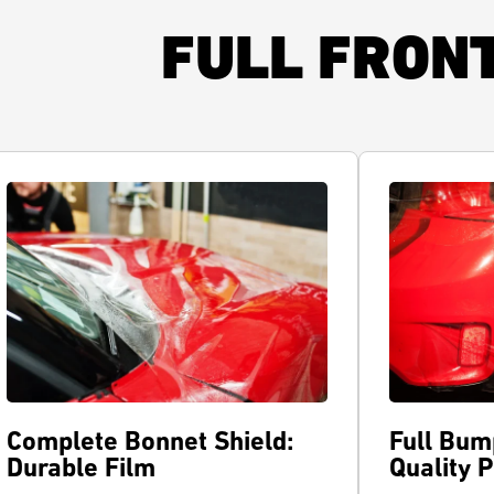
FULL FRON
Complete Bonnet Shield:
Full Bum
Durable Film
Quality 