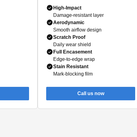
High-Impact
Damage-resistant layer
Aerodynamic
Smooth airflow design
Scratch Proof
Daily wear shield
Full Encasement
Edge-to-edge wrap
Stain Resistant
Mark-blocking film
Call us now