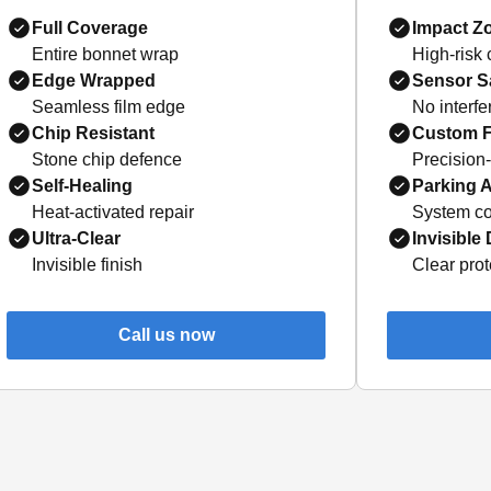
Full Coverage
Impact Z
Entire bonnet wrap
High-risk
Edge Wrapped
Sensor S
Seamless film edge
No interf
Chip Resistant
Custom F
Stone chip defence
Precision
Self-Healing
Parking A
Heat-activated repair
System co
Ultra-Clear
Invisible
Invisible finish
Clear prot
Call us now