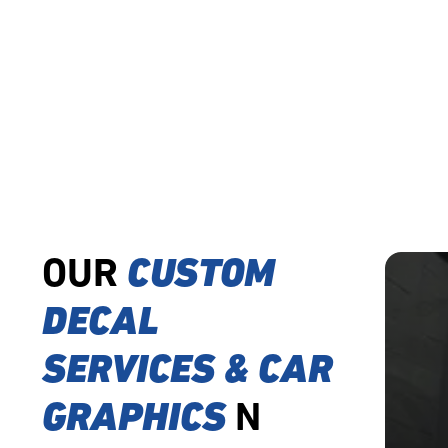
OUR
CUSTOM
DECAL
SERVICES & CAR
GRAPHICS
N