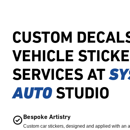
CUSTOM DECAL
VEHICLE STICK
SERVICES AT
SY
AUTO
STUDIO
Bespoke Artistry
Custom car stickers, designed and applied with an a