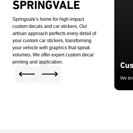
SPRINGVALE
Springvale's home for high-impact
custom decals and car stickers. Our
artisan approach perfects every detail of
your custom car stickers, transforming
your vehicle with graphics that speak
volumes. We offer expert custom decal
printing and application.
Cus
⟵
⟶
We bri