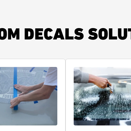
OM DECALS SOLU