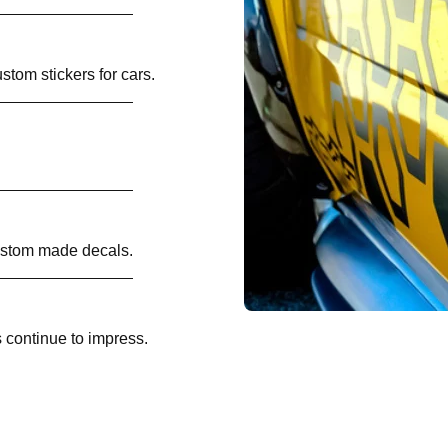
ustom stickers for cars.
custom made decals.
 continue to impress.