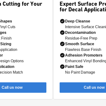
 Cutting for Your
Expert Surface Pr
for Decal Applicat
 Shapes
Deep Cleanse
Vinyl Cuts
Intensive Surface Clean
ges
Decontamination
 Finish
Residue-Free Prep
Sizing
Smooth Surface
Application
Flawless Base Finish
er
Adhesion Promoters
esign Options
Enhanced Vinyl Bondin
lication
Paint Safe
ecision Match
No Paint Damage
Call us now
Call us now