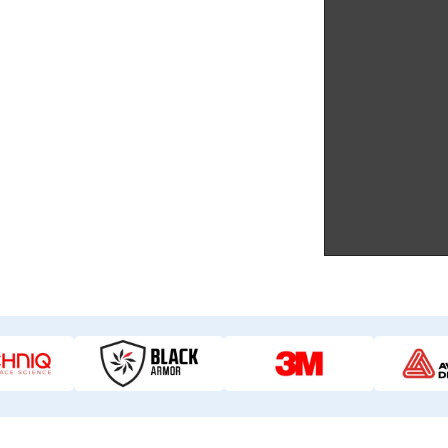
gn, material selection, and flawless
tes.