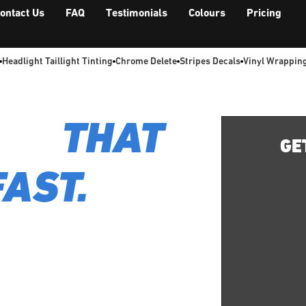
ontact Us
FAQ
Testimonials
Colours
Pricing
Headlight Taillight Tinting
Chrome Delete
Stripes Decals
Vinyl Wrappin
LS.
THAT
GE
FAST.
lation, completed in
brant reality.
ting your style or promoting your