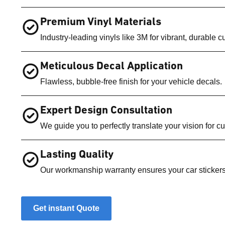
Premium Vinyl Materials
Industry-leading vinyls like 3M for vibrant, durable c
Meticulous Decal Application
Flawless, bubble-free finish for your vehicle decals.
Expert Design Consultation
We guide you to perfectly translate your vision for 
Lasting Quality
Our workmanship warranty ensures your car stickers
Get instant Quote