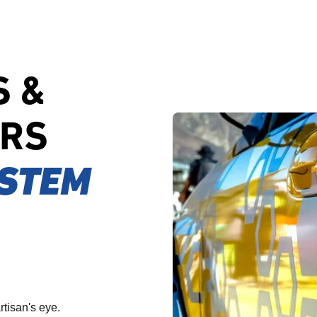
S &
ERS
STEM
rtisan's eye.