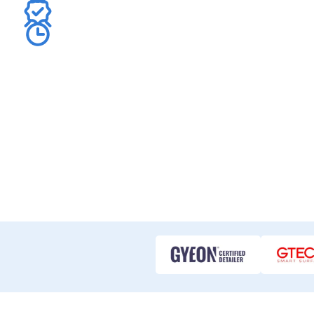
Benefit from our deep expertise in custom decal desi
application.
Get your car decals quote fast – often within 10 minu