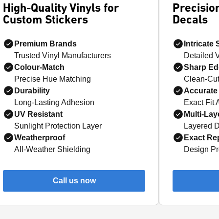
High-Quality Vinyls for
Precision
Custom Stickers
Decals
Premium Brands
Intricate
Trusted Vinyl Manufacturers
Detailed 
Colour-Match
Sharp Ed
Precise Hue Matching
Clean-Cut
Durability
Accurate 
Long-Lasting Adhesion
Exact Fit 
UV Resistant
Multi-Lay
Sunlight Protection Layer
Layered D
Weatherproof
Exact Rep
All-Weather Shielding
Design Pr
Call us now