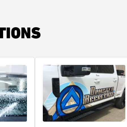
TIONS