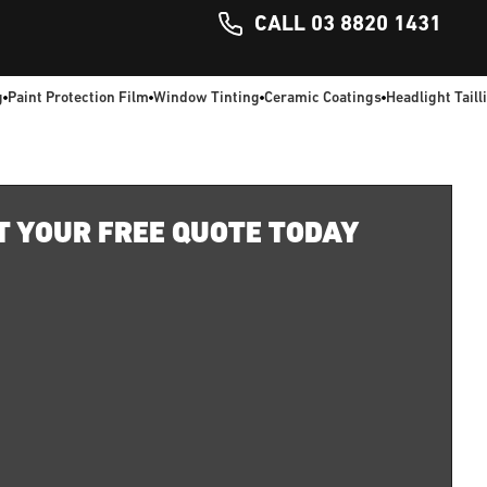
CALL 03 8820 1431
g
Paint Protection Film
Window Tinting
Ceramic Coatings
Headlight Taill
T YOUR FREE QUOTE TODAY