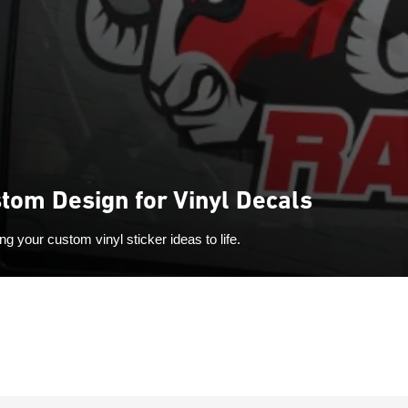
tom Design for Vinyl Decals
ng your custom vinyl sticker ideas to life.