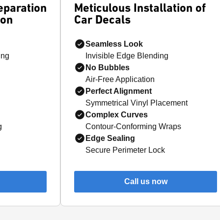
eparation
Meticulous Installation of
ion
Car Decals
Seamless Look
ing
Invisible Edge Blending
No Bubbles
Air-Free Application
Perfect Alignment
Symmetrical Vinyl Placement
Complex Curves
g
Contour-Conforming Wraps
Edge Sealing
Secure Perimeter Lock
Call us now