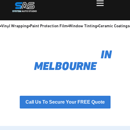
Vinyl Wrapping
Paint Protection Film
Window Tinting
Ceramic Coatings
TRADIE WRAPS
IN
MELBOURNE
Transform your work vehicle into a 24/7 lead generator.
Our professional tradie wraps boost brand credibility and
protect your paint, ensuring you make a powerful first
impression every time.
Call Us To Secure Your FREE Quote