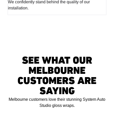
We confidently stand behind the quality of our
installation.
SEE WHAT OUR
MELBOURNE
CUSTOMERS ARE
SAYING
Melbourne customers love their stunning System Auto
Studio gloss wraps.