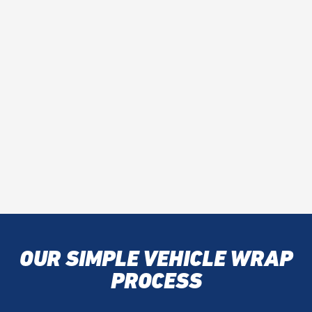
OUR SIMPLE VEHICLE WRAP
PROCESS