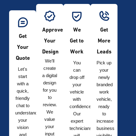
Approve
We
Get
Get
Your
Get to
More
Your
Design
Work
Leads
Quote
We’ll
You
Pick up
create
Let's
can
your
a digital
start
drop off
newly
design
with a
your
branded
for you
quick,
vehicle
work
to
friendly
with
vehicle,
review.
chat to
confidence.
ready
We
understand
Our
to
value
your
expert
increase
your
vision
technicians
business
input
and
will
visibility