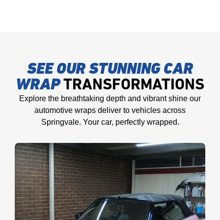
SEE OUR STUNNING CAR
WRAP
TRANSFORMATIONS
Explore the breathtaking depth and vibrant shine our
automotive wraps deliver to vehicles across
Springvale. Your car, perfectly wrapped.