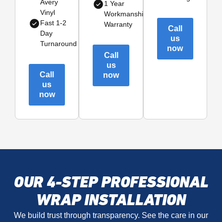
Avery
1 Year
Vinyl
Workmanship
Fast 1-2
Warranty
Call
Day
us
Turnaround
now
Call
us
Call
now
us
now
OUR 4-STEP PROFESSIONAL
WRAP INSTALLATION
We build trust through transparency. See the care in our