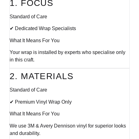
1. FOCUS
Standard of Care
✔ Dedicated Wrap Specialists
What It Means For You
Your wrap is installed by experts who specialise only
in this craft.
2. MATERIALS
Standard of Care
✔ Premium Vinyl Wrap Only
What It Means For You
We use 3M & Avery Dennison vinyl for superior looks
and durability.