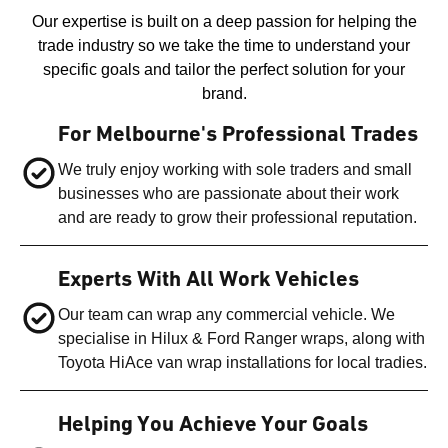
Our expertise is built on a deep passion for helping the
trade industry so we take the time to understand your
specific goals and tailor the perfect solution for your
brand.
For Melbourne's Professional Trades
We truly enjoy working with sole traders and small
businesses who are passionate about their work
and are ready to grow their professional reputation.
Experts With All Work Vehicles
Our team can wrap any commercial vehicle. We
specialise in Hilux & Ford Ranger wraps, along with
Toyota HiAce van wrap installations for local tradies.
Helping You Achieve Your Goals