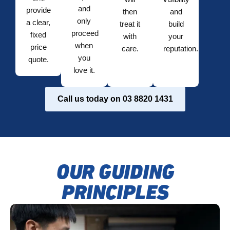
and
provide
then
and
only
a clear,
treat it
build
proceed
fixed
with
your
when
price
care.
reputation.
you
quote.
love it.
Call us today on 03 8820 1431
OUR GUIDING
PRINCIPLES