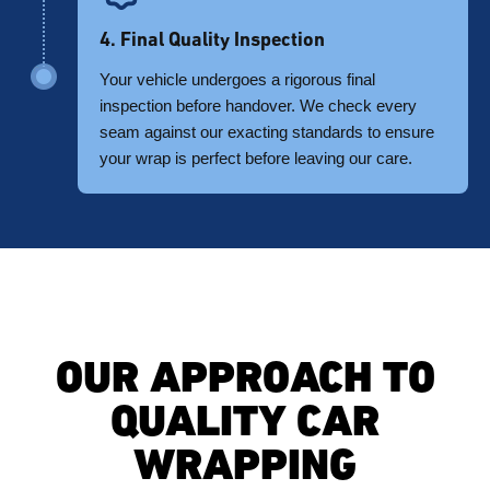
4. Final Quality Inspection
Your vehicle undergoes a rigorous final
inspection before handover. We check every
seam against our exacting standards to ensure
your wrap is perfect before leaving our care.
OUR APPROACH TO
QUALITY CAR
WRAPPING