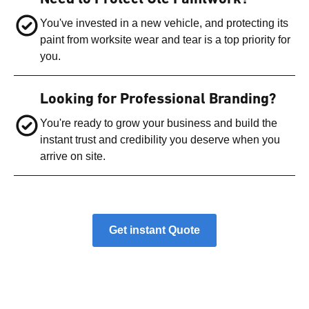
You've invested in a new vehicle, and protecting its
paint from worksite wear and tear is a top priority for
you.
Looking for Professional Branding?
You're ready to grow your business and build the
instant trust and credibility you deserve when you
arrive on site.
Get instant Quote