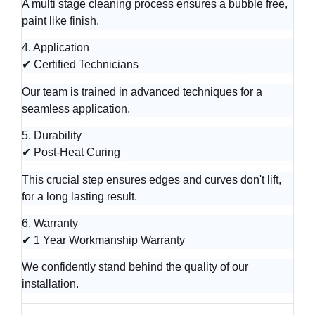
A multi stage cleaning process ensures a bubble free,
paint like finish.
4. Application
✔ Certified Technicians
Our team is trained in advanced techniques for a
seamless application.
5. Durability
✔ Post-Heat Curing
This crucial step ensures edges and curves don't lift,
for a long lasting result.
6. Warranty
✔ 1 Year Workmanship Warranty
We confidently stand behind the quality of our
installation.