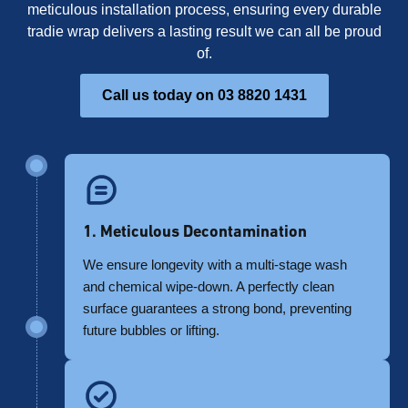
meticulous installation process, ensuring every durable
tradie wrap delivers a lasting result we can all be proud
of.
Call us today on 03 8820 1431
1. Meticulous Decontamination
We ensure longevity with a multi-stage wash
and chemical wipe-down. A perfectly clean
surface guarantees a strong bond, preventing
future bubbles or lifting.