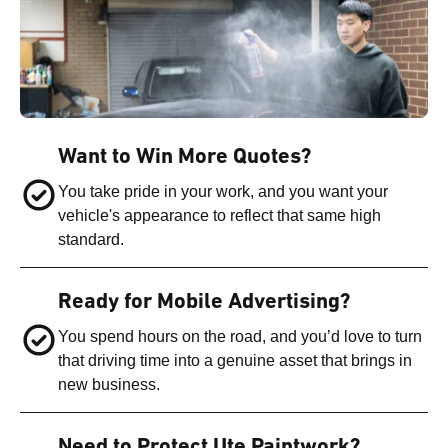
Want to Win More Quotes?
You take pride in your work, and you want your
vehicle's appearance to reflect that same high
standard.
Ready for Mobile Advertising?
You spend hours on the road, and you’d love to turn
that driving time into a genuine asset that brings in
new business.
Need to Protect Ute Paintwork?