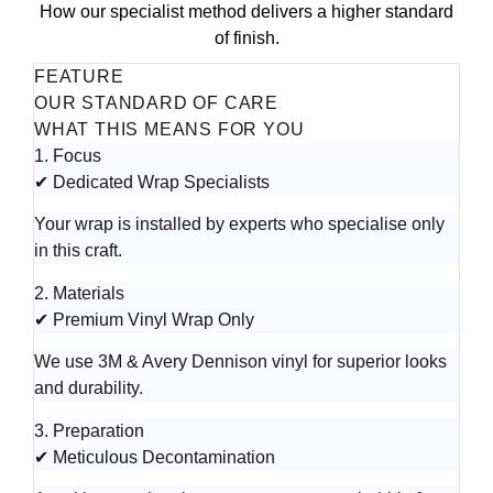
How our specialist method delivers a higher standard
of finish.
FEATURE
OUR STANDARD OF CARE
WHAT THIS MEANS FOR YOU
1. Focus
✔ Dedicated Wrap Specialists
Your wrap is installed by experts who specialise only
in this craft.
2. Materials
✔ Premium Vinyl Wrap Only
We use 3M & Avery Dennison vinyl for superior looks
and durability.
3. Preparation
✔ Meticulous Decontamination