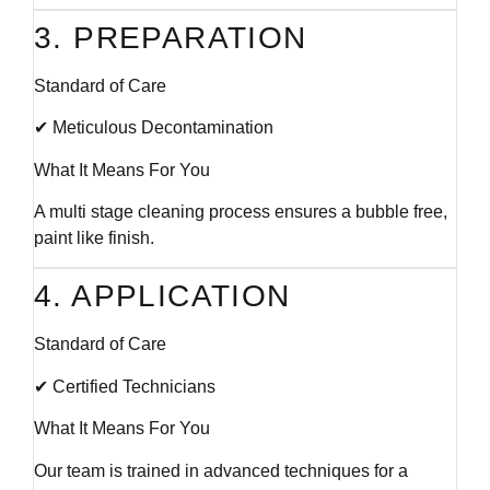
3. PREPARATION
Standard of Care
✔ Meticulous Decontamination
What It Means For You
A multi stage cleaning process ensures a bubble free,
paint like finish.
4. APPLICATION
Standard of Care
✔ Certified Technicians
What It Means For You
Our team is trained in advanced techniques for a