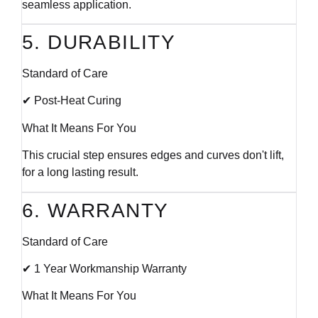
seamless application.
5. DURABILITY
Standard of Care
✔ Post-Heat Curing
What It Means For You
This crucial step ensures edges and curves don't lift,
for a long lasting result.
6. WARRANTY
Standard of Care
✔ 1 Year Workmanship Warranty
What It Means For You