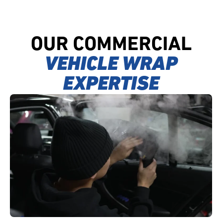
OUR COMMERCIAL
VEHICLE WRAP
EXPERTISE