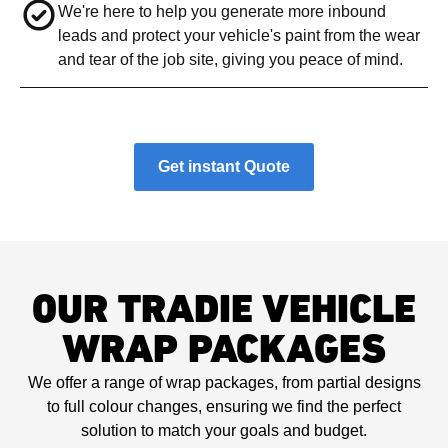
We're here to help you generate more inbound
leads and protect your vehicle's paint from the wear
and tear of the job site, giving you peace of mind.
Get instant Quote
OUR TRADIE VEHICLE
WRAP PACKAGES
We offer a range of wrap packages, from partial designs
to full colour changes, ensuring we find the perfect
solution to match your goals and budget.