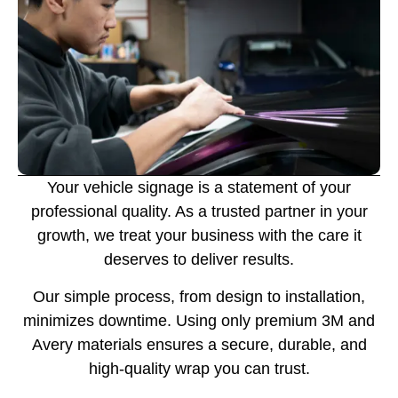
Your vehicle signage is a statement of your
professional quality. As a trusted partner in your
growth, we treat your business with the care it
deserves to deliver results.
Our simple process, from design to installation,
minimizes downtime. Using only premium 3M and
Avery materials ensures a secure, durable, and
high-quality wrap you can trust.