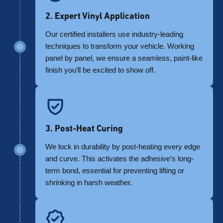
2. Expert Vinyl Application
Our certified installers use industry-leading
techniques to transform your vehicle. Working
panel by panel, we ensure a seamless, paint-like
finish you’ll be excited to show off.
3. Post-Heat Curing
We lock in durability by post-heating every edge
and curve. This activates the adhesive’s long-
term bond, essential for preventing lifting or
shrinking in harsh weather.