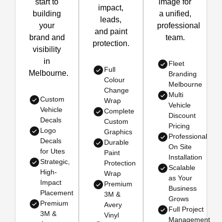
start to
image for
impact,
building
a unified,
leads,
your
professional
and paint
brand and
team.
protection.
visibility
in
Fleet
Full
Melbourne.
Branding
Colour
Melbourne
Change
Multi
Custom
Wrap
Vehicle
Vehicle
Complete
Discount
Decals
Custom
Pricing
Logo
Graphics
Professional
Decals
Durable
On Site
for Utes
Paint
Installation
Strategic,
Protection
Scalable
High-
Wrap
as Your
Impact
Premium
Business
Placement
3M &
Grows
Premium
Avery
Full Project
3M &
Vinyl
Management