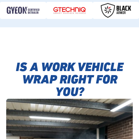
IS A WORK VEHICLE
WRAP RIGHT FOR
YOU?