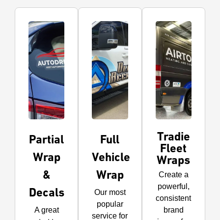
Tradie
Partial
Full
Fleet
Wrap
Vehicle
Wraps
&
Wrap
Create a
powerful,
Decals
Our most
consistent
popular
A great
brand
service for