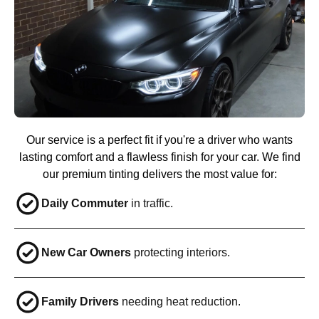
Our service is a perfect fit if you're a driver who wants
lasting comfort and a flawless finish for your car. We find
our premium tinting delivers the most value for:
Daily Commuter
in traffic.
New Car Owners
protecting interiors.
Family Drivers
needing heat reduction.