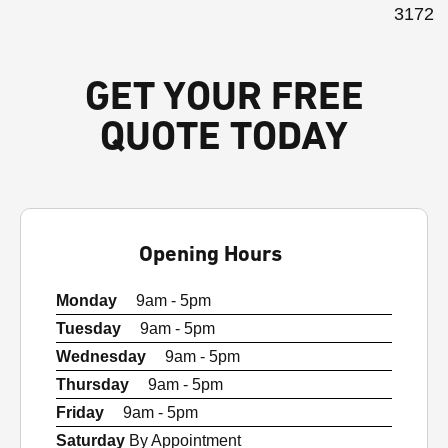
3172
GET YOUR FREE
QUOTE TODAY
Opening Hours
Monday
9am - 5pm
Tuesday
9am - 5pm
Wednesday
9am - 5pm
Thursday
9am - 5pm
Friday
9am - 5pm
Saturday
By Appointment