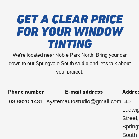
GET A CLEAR PRICE
FOR YOUR WINDOW
TINTING
We're located near Noble Park North. Bring your car
down to our Springvale South studio and let's talk about
your project.
Phone number
E-mail address
Addre
03 8820 1431
systemautostudio@gmail.com
40
Ludwi
Street,
Spring
South