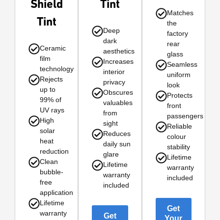
Shield
Tint
Matches
Tint
the
Deep
factory
dark
rear
Ceramic
aesthetics
glass
film
Increases
Seamless
technology
interior
uniform
Rejects
privacy
look
up to
Obscures
Protects
99% of
valuables
front
UV rays
from
passengers
High
sight
Reliable
solar
Reduces
colour
heat
daily sun
stability
reduction
glare
Lifetime
Clean
Lifetime
warranty
bubble-
warranty
included
free
included
application
Lifetime
Get
warranty
Get
Your