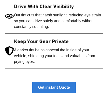
Drive With Clear Visibility
Our tint cuts that harsh sunlight, reducing eye strain
so you can drive safely and comfortably without
constantly squinting.
Keep Your Gear Private
A darker tint helps conceal the inside of your
vehicle, shielding your tools and valuables from
prying eyes.
Get instant Quote