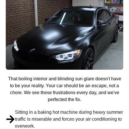
That boiling interior and blinding sun glare doesn't have
to be your reality. Your car should be an escape, not a
chore. We see these frustrations every day, and we've
perfected the fix.
Sitting in a baking hot machine during heavy summer
traffic is miserable and forces your air conditioning to
overwork.