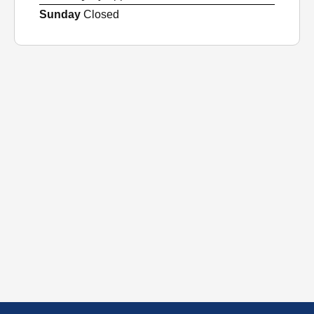
Sunday
Closed