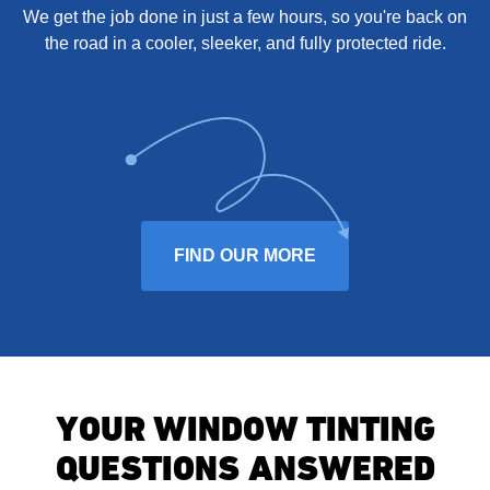
We get the job done in just a few hours, so you're back on
the road in a cooler, sleeker, and fully protected ride.
FIND OUR MORE
YOUR WINDOW TINTING
QUESTIONS ANSWERED