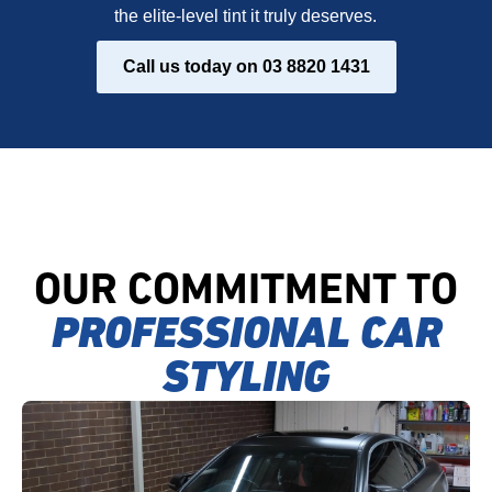
the elite-level tint it truly deserves.
Call us today on 03 8820 1431
OUR COMMITMENT TO
PROFESSIONAL CAR
STYLING