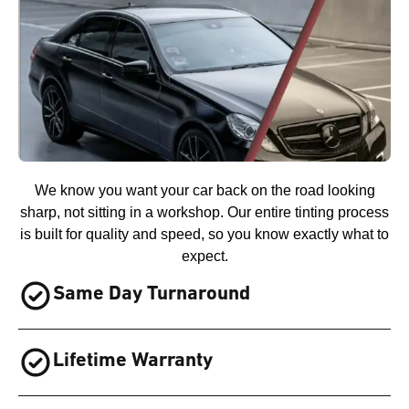
We know you want your car back on the road looking
sharp, not sitting in a workshop. Our entire tinting process
is built for quality and speed, so you know exactly what to
expect.
Same Day Turnaround
Lifetime Warranty