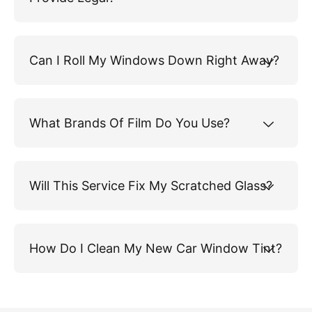
Can I Roll My Windows Down Right Away?
What Brands Of Film Do You Use?
Will This Service Fix My Scratched Glass?
How Do I Clean My New Car Window Tint?