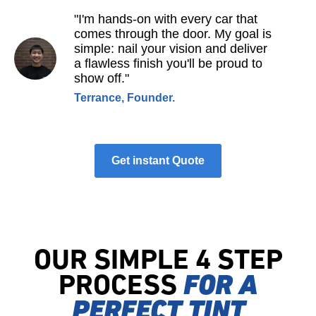
"I'm hands-on with every car that
comes through the door. My goal is
simple: nail your vision and deliver
a flawless finish you'll be proud to
show off."
Terrance, Founder.
Get instant Quote
OUR SIMPLE 4 STEP
PROCESS
FOR A
PERFECT TINT