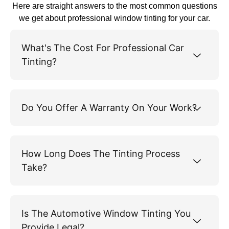
Here are straight answers to the most common questions
we get about professional window tinting for your car.
What's The Cost For Professional Car
Tinting?
Do You Offer A Warranty On Your Work?
How Long Does The Tinting Process
Take?
Is The Automotive Window Tinting You
Provide Legal?