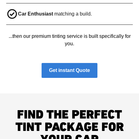
Car Enthusiast
matching a build.
...then our premium tinting service is built specifically for
you.
Get instant Quote
FIND THE PERFECT
TINT PACKAGE FOR