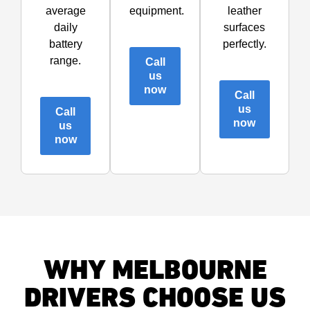
average
equipment.
leather
daily
surfaces
battery
perfectly.
range.
Call
us
now
Call
us
Call
now
us
now
WHY MELBOURNE
DRIVERS CHOOSE US