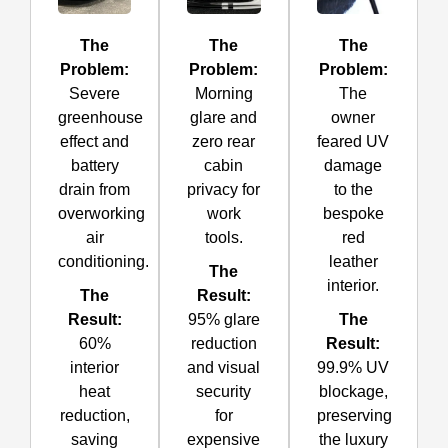
The
The
The
Problem:
Problem:
Problem:
Severe
Morning
The
greenhouse
glare and
owner
effect and
zero rear
feared UV
battery
cabin
damage
drain from
privacy for
to the
overworking
work
bespoke
air
tools.
red
conditioning.
leather
The
interior.
The
Result:
Result:
95% glare
The
60%
reduction
Result:
interior
and visual
99.9% UV
heat
security
blockage,
reduction,
for
preserving
saving
expensive
the luxury