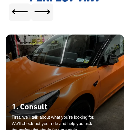
⟵
⟶
1. Consult
First, we'll talk about what you're looking for.
We'll check out your ride and help you pick
the perfect tint shade for your style.