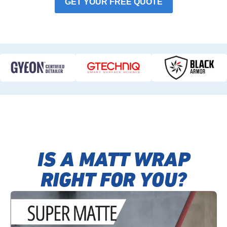
GET YOUR FREE QUOTE
IS A MATT WRAP
RIGHT FOR YOU?