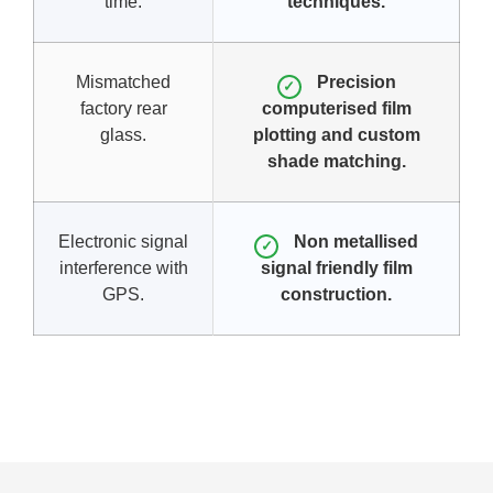
time.
techniques.
Mismatched
Precision
✓
factory rear
computerised film
glass.
plotting and custom
shade matching.
Electronic signal
Non metallised
✓
interference with
signal friendly film
GPS.
construction.