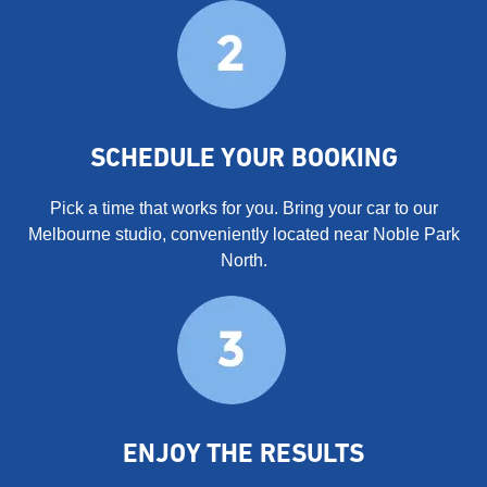
SCHEDULE YOUR BOOKING
Pick a time that works for you. Bring your car to our
Melbourne studio, conveniently located near Noble Park
North.
ENJOY THE RESULTS