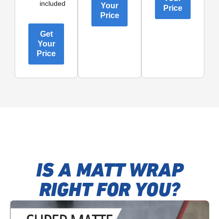
included
Your
Price
Price
Get
Your
Price
IS A MATT WRAP
RIGHT FOR YOU?