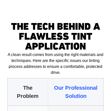
THE TECH BEHIND A
FLAWLESS TINT
APPLICATION
A clean result comes from using the right materials and
techniques. Here are the specific issues our tinting
process addresses to ensure a comfortable, protected
drive.
The
Our Professional
Problem
Solution