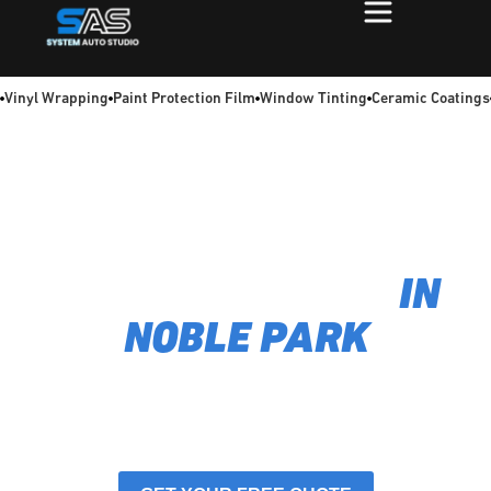
Vinyl Wrapping
Paint Protection Film
Window Tinting
Ceramic Coatings
TIRED OF A SCORCHING HOT CAR INTERIOR? WE
FIX THAT
GET FLAWLESS CAR
WINDOW TINTING
IN
NOBLE PARK
We're obsessed with delivering a perfect, bubble-free
finish using films that provide maximum heat rejection
and 99% UV protection. As
car window-tinting
specialists in Noble Park, we turn uncomfortable
drives into a cool,
protected ride.