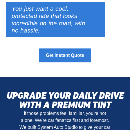
You just want a cool,
protected ride that looks
incredible on the road, with
no hassle.
Get instant Quote
UPGRADE YOUR DAILY DRIVE
WITH A PREMIUM TINT
If those problems feel familiar, you're not
alone. We're car fanatics first and foremost.
We built System Auto Studio to give your car