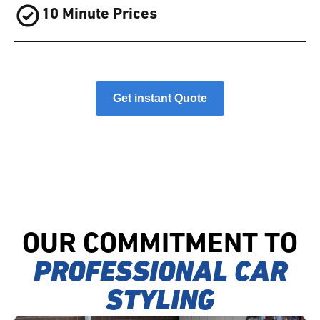
10 Minute Prices
Get instant Quote
OUR COMMITMENT TO
PROFESSIONAL CAR
STYLING