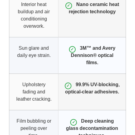
Interior heat
Nano ceramic heat
✓
buildup and air
rejection technology
conditioning
overwork.
Sun glare and
3M™ and Avery
✓
daily eye strain.
Dennison® optical
films.
Upholstery
99.9% UV-blocking,
✓
fading and
optical-clear adhesives.
leather cracking.
Film bubbling or
Deep cleaning
✓
peeling over
glass decontamination