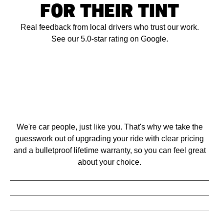
FOR THEIR TINT
Real feedback from local drivers who trust our work.
See our 5.0-star rating on Google.
We're car people, just like you. That's why we take the
guesswork out of upgrading your ride with clear pricing
and a bulletproof lifetime warranty, so you can feel great
about your choice.