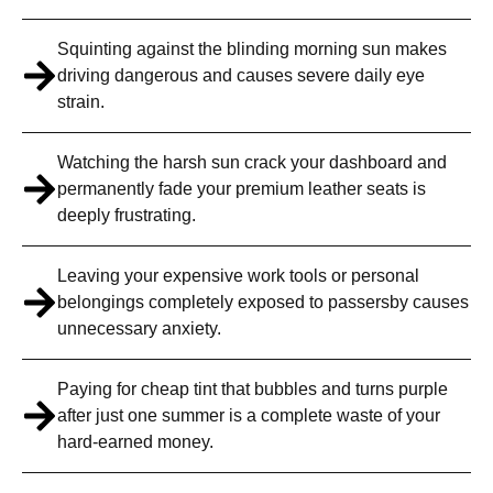
Squinting against the blinding morning sun makes
driving dangerous and causes severe daily eye
strain.
Watching the harsh sun crack your dashboard and
permanently fade your premium leather seats is
deeply frustrating.
Leaving your expensive work tools or personal
belongings completely exposed to passersby causes
unnecessary anxiety.
Paying for cheap tint that bubbles and turns purple
after just one summer is a complete waste of your
hard-earned money.