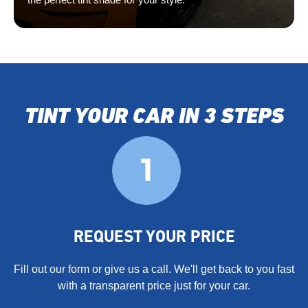
TINT YOUR CAR IN 3 STEPS
REQUEST YOUR PRICE
Fill out our form or give us a call. We'll get back to you fast
with a transparent price just for your car.