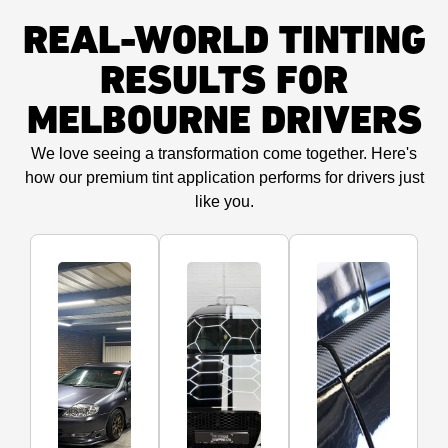
REAL-WORLD TINTING
RESULTS FOR
MELBOURNE DRIVERS
We love seeing a transformation come together. Here's
how our premium tint application performs for drivers just
like you.