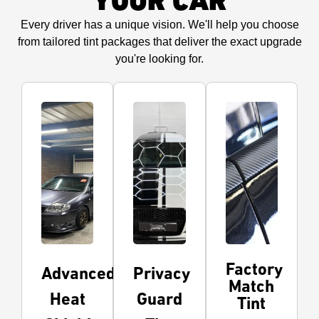
YOUR CAR
Every driver has a unique vision. We'll help you choose
from tailored tint packages that deliver the exact upgrade
you're looking for.
Factory
Advanced
Privacy
Match
Heat
Guard
Tint