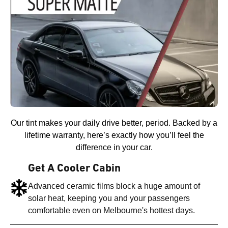
Our tint makes your daily drive better, period. Backed by a
lifetime warranty, here’s exactly how you’ll feel the
difference in your car.
Get A Cooler Cabin
Advanced ceramic films block a huge amount of
solar heat, keeping you and your passengers
comfortable even on Melbourne's hottest days.