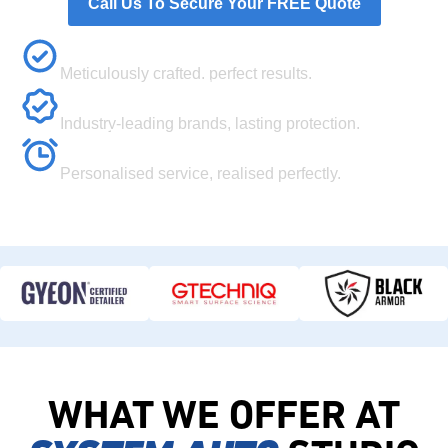
Call Us To Secure Your FREE Quote
Flawless Finish
Meticulously crafted, perfect results.
Premium Quality
Industry-leading brands, lasting protection.
Your Vision
Personalised service, realised perfectly.
WHAT WE OFFER AT