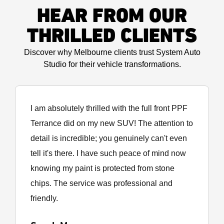
HEAR FROM OUR
THRILLED CLIENTS
Discover why Melbourne clients trust System Auto
Studio for their vehicle transformations.
I am absolutely thrilled with the full front PPF
Terrance did on my new SUV! The attention to
detail is incredible; you genuinely can't even
tell it's there. I have such peace of mind now
knowing my paint is protected from stone
chips. The service was professional and
friendly.