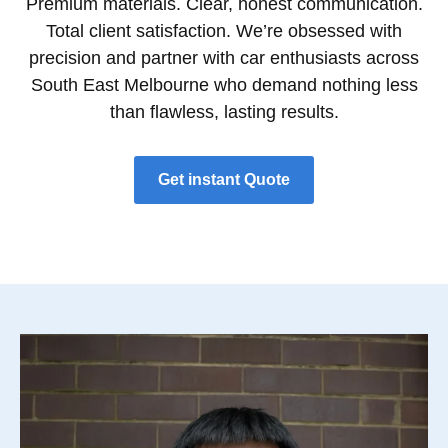
Premium materials. Clear, honest communication.
Total client satisfaction. We’re obsessed with
precision and partner with car enthusiasts across
South East Melbourne who demand nothing less
than flawless, lasting results.
Get instant Quote