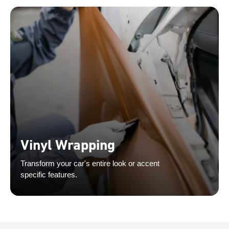
Vinyl Wrapping
Transform your car's entire look or accent
specific features.