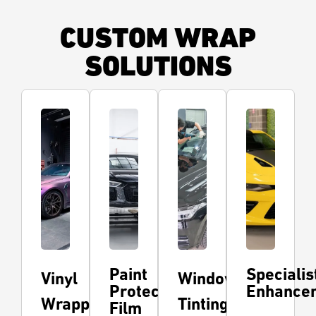
CUSTOM WRAP
SOLUTIONS
Paint
Specialis
Vinyl
Window
Protection
Enhance
Wrapping
Tinting
Film