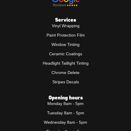
Services
Vinyl Wrapping
Paint Protection Film
Window Tinting
Ceramic Coatings
Headlight Taillight Tinting
Chrome Delete
Stripes Decals
Opening hours
Monday 8am - 5pm
Tuesday 8am - 5pm
Wednesday 8am - 5pm