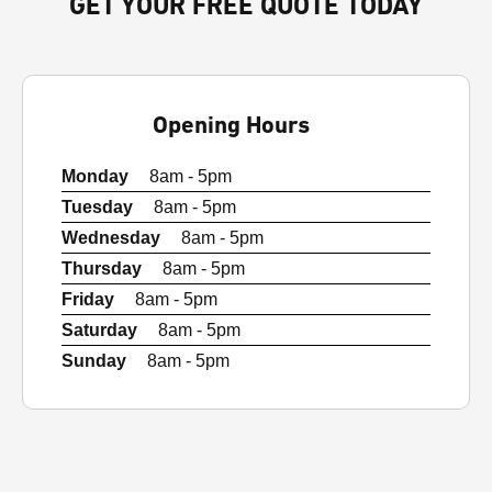
GET YOUR FREE QUOTE TODAY
Opening Hours
Monday
8am - 5pm
Tuesday
8am - 5pm
Wednesday
8am - 5pm
Thursday
8am - 5pm
Friday
8am - 5pm
Saturday
8am - 5pm
Sunday
8am - 5pm