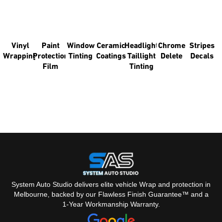
YOU'RE LOOKING FOR?
You might like some of our other pages.
Vinyl
Paint
Window
Ceramic
Headlight
Chrome
Stripes
Wrapping
Protection
Tinting
Coatings
Taillight
Delete
Decals
Film
Tinting
System Auto Studio delivers elite vehicle Wrap and protection in
Melbourne, backed by our Flawless Finish Guarantee™ and a
1-Year Workmanship Warranty.