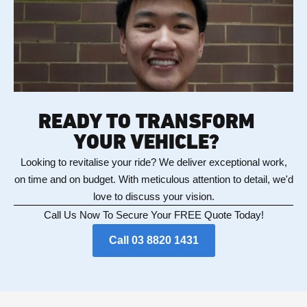
READY TO TRANSFORM
YOUR VEHICLE?
Looking to revitalise your ride? We deliver exceptional work,
on time and on budget. With meticulous attention to detail, we'd
love to discuss your vision.
Call Us Now To Secure Your FREE Quote Today!
Call 03 8820 1431