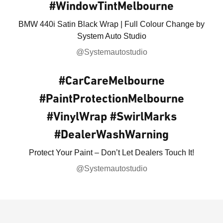
#WindowTintMelbourne
BMW 440i Satin Black Wrap | Full Colour Change by
System Auto Studio
@Systemautostudio
#CarCareMelbourne
#PaintProtectionMelbourne
#VinylWrap #SwirlMarks
#DealerWashWarning
Protect Your Paint – Don’t Let Dealers Touch It!
@Systemautostudio