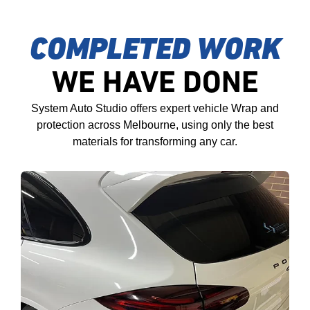
COMPLETED WORK
WE HAVE DONE
System Auto Studio offers expert vehicle Wrap and
protection across Melbourne, using only the best
materials for transforming any car.