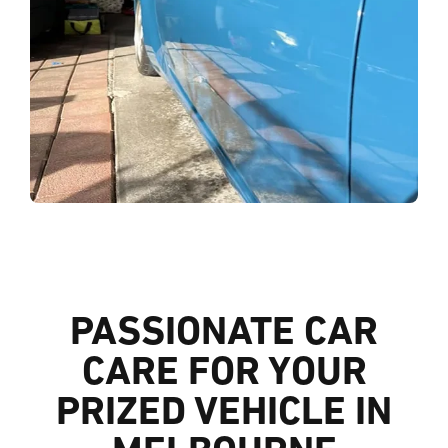
PASSIONATE CAR
CARE FOR YOUR
PRIZED VEHICLE IN