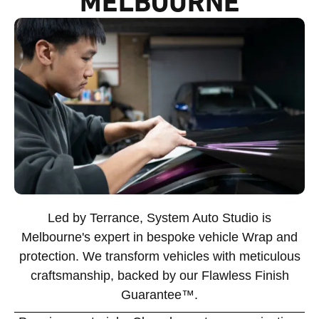
MELBOURNE
Led by Terrance, System Auto Studio is
Melbourne's expert in bespoke vehicle Wrap and
protection. We transform vehicles with meticulous
craftsmanship, backed by our Flawless Finish
Guarantee™.