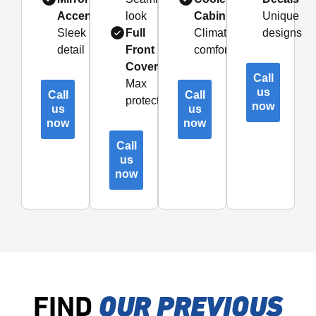
Accents
look
Cabin
Unique
Sleek
Full
Climate
designs
detail
Front
comfort
Coverage
Call
Max
us
Call
Call
protection
now
us
us
now
now
Call
us
now
FIND
OUR PREVIOUS