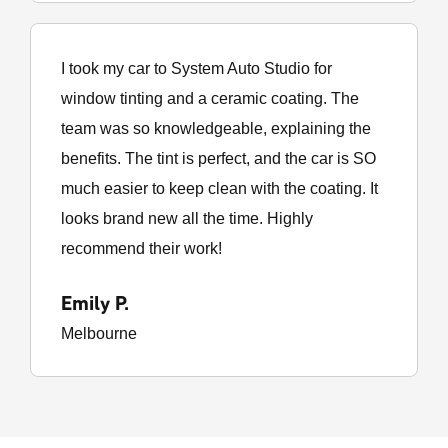
I took my car to System Auto Studio for
window tinting and a ceramic coating. The
team was so knowledgeable, explaining the
benefits. The tint is perfect, and the car is SO
much easier to keep clean with the coating. It
looks brand new all the time. Highly
recommend their work!
Emily P.
Melbourne