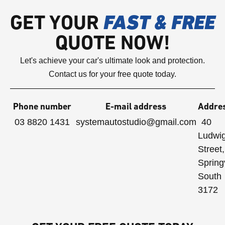
GET YOUR
FAST & FREE
QUOTE NOW!
Let's achieve your car's ultimate look and protection.
Contact us for your free quote today.
Phone number
E-mail address
Addre
03 8820 1431
systemautostudio@gmail.com
40
Ludwi
Street,
Spring
South
3172