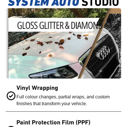
SYSTEM AUTO
STUDIO
Vinyl Wrapping
Full colour changes, partial wraps, and custom
finishes that transform your vehicle.
Paint Protection Film (PPF)