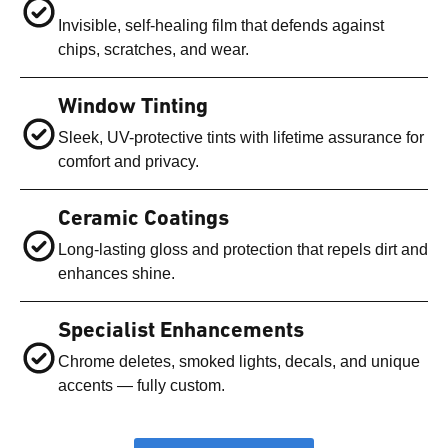
Invisible, self-healing film that defends against
chips, scratches, and wear.
Window Tinting
Sleek, UV-protective tints with lifetime assurance for
comfort and privacy.
Ceramic Coatings
Long-lasting gloss and protection that repels dirt and
enhances shine.
Specialist Enhancements
Chrome deletes, smoked lights, decals, and unique
accents — fully custom.