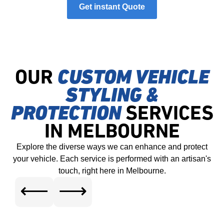
Get instant Quote
OUR
CUSTOM VEHICLE
STYLING &
PROTECTION
SERVICES
IN MELBOURNE
Explore the diverse ways we can enhance and protect
your vehicle. Each service is performed with an artisan's
touch, right here in Melbourne.
⟵
⟶