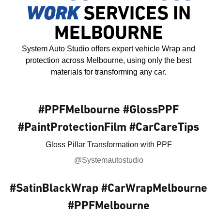
WORK
SERVICES IN
MELBOURNE
System Auto Studio offers expert vehicle Wrap and
protection across Melbourne, using only the best
materials for transforming any car.
#PPFMelbourne #GlossPPF
#PaintProtectionFilm #CarCareTips
Gloss Pillar Transformation with PPF
@Systemautostudio
#SatinBlackWrap #CarWrapMelbourne
#PPFMelbourne