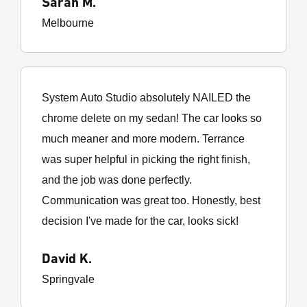
Sarah M.
Melbourne
System Auto Studio absolutely NAILED the
chrome delete on my sedan! The car looks so
much meaner and more modern. Terrance
was super helpful in picking the right finish,
and the job was done perfectly.
Communication was great too. Honestly, best
decision I've made for the car, looks sick!
David K.
Springvale