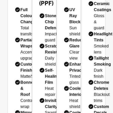
(PPF)
Ceramic
Full
UV
Coatings
Colour
Stone
Ray
Gloss
Changes
Chip
Block
&
Total
Defence
Sun
guard
transformation
Impact
shield
Headlight
Partial
guard
Reduced
Tints
Wraps
Scratch
Glare
Smoked
Accent
Resistance
Clear
lens
upgrade
Daily
view
Taillight
Custom
shield
Enhanced
Smoking
Finishes
Self-
Privacy
Dark
Matte/Satin/Gloss
Healing
Tinted
finish
Bonnet
Film
glass
Chrome
&
Heat
Cooler
Deletes
Roof
repair
Interior
Blackout
Contrast
Invisible
Heat
trims
wrap
Clarity
shield
Custom
Mirror
Seamless
Cooler
Decals