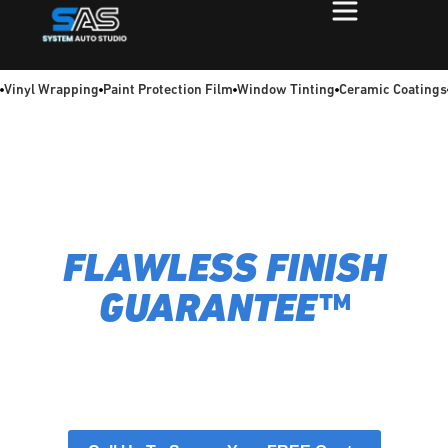
Vinyl Wrapping
Paint Protection Film
Window Tinting
Ceramic Coatings
MELBOURNE’S #1
VEHICLE WRAPS –
FLAWLESS FINISH
GUARANTEE™
System Auto Studio transforms your car with passion and
precision. We deliver bespoke customisation and
protection, ensuring your vehicle perfectly reflects your
vision and is shielded for the journey ahead. Explore our
services below.